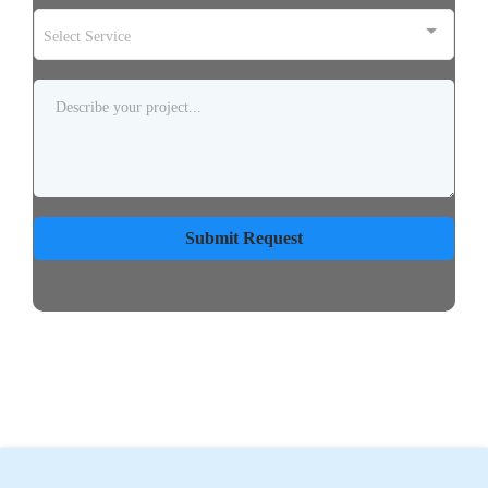
Select Service
Submit Request