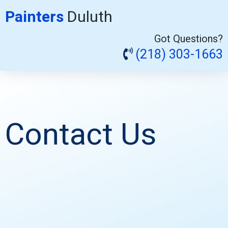
Painters
Duluth
Got Questions?
(218) 303-1663
Contact Us